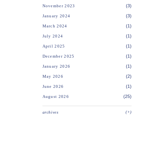
(3)
November 2023
(3)
January 2024
(1)
March 2024
(1)
July 2024
(1)
April 2025
(1)
December 2025
(1)
January 2026
(2)
May 2026
(1)
June 2026
(25)
August 2026
(+)
archives