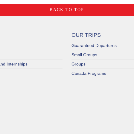
BACK TO TOP
OUR TRIPS
Guaranteed Departures
Small Groups
nd Internships
Groups
Canada Programs