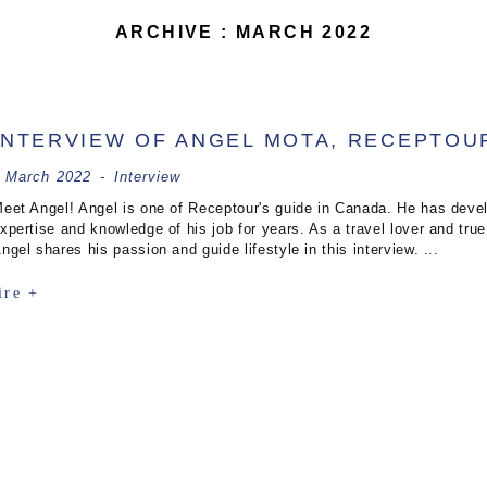
ARCHIVE : MARCH 2022
INTERVIEW OF ANGEL MOTA, RECEPTOU
 March 2022
-
Interview
eet Angel! Angel is one of Receptour's guide in Canada. He has devel
xpertise and knowledge of his job for years. As a travel lover and true 
ngel shares his passion and guide lifestyle in this interview. ...
ire +