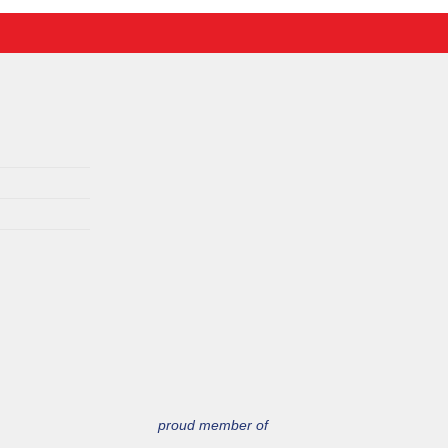
proud member of