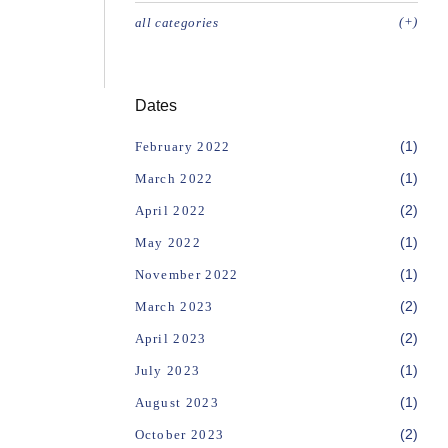
(+)
all categories
Dates
(1)
February 2022
(1)
March 2022
(2)
April 2022
(1)
May 2022
(1)
November 2022
(2)
March 2023
(2)
April 2023
(1)
July 2023
(1)
August 2023
(2)
October 2023