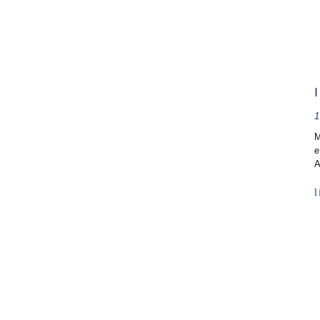
1
M
e
A
l