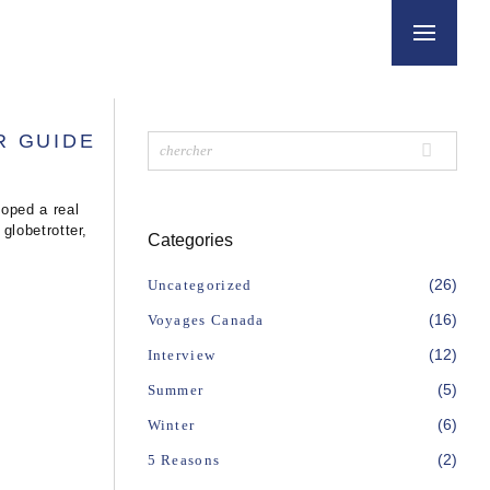
R GUIDE
oped a real
globetrotter,
Categories
(26)
Uncategorized
(16)
Voyages Canada
(12)
Interview
(5)
Summer
(6)
Winter
(2)
5 Reasons