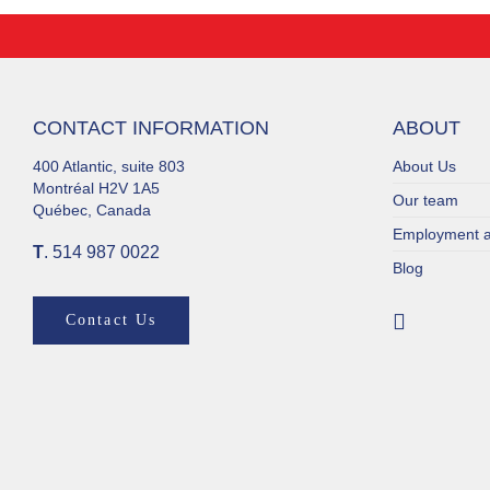
CONTACT INFORMATION
ABOUT
400 Atlantic, suite 803
About Us
Montréal H2V 1A5
Our team
Québec, Canada
Employment a
T
. 514 987 0022
Blog
Contact Us