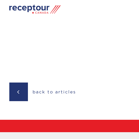
back to articles