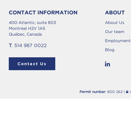
CONTACT INFORMATION
ABOUT
400 Atlantic, suite 803
About Us
Montréal H2V 1A5
Our team
Québec, Canada
Employment 
T
. 514 987 0022
Blog
Contact Us
Permit number
: 800 262 |