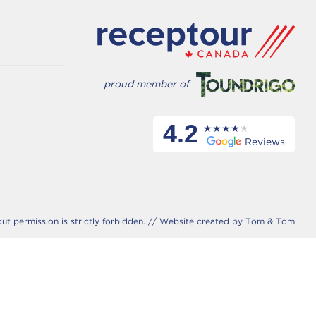
proud member of
4.2
Reviews
 permission is strictly forbidden. //
Website created by Tom & Tom