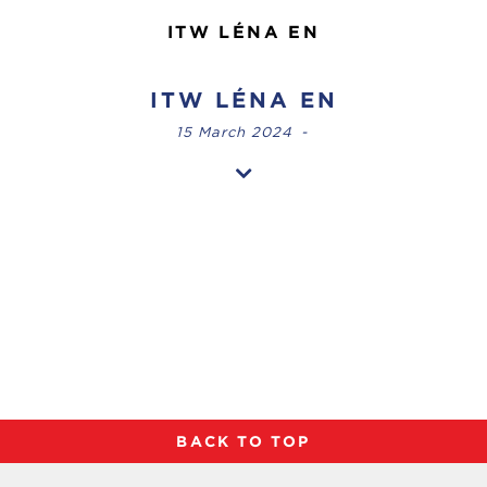
ITW LÉNA EN
ITW LÉNA EN
15 March 2024
-
BACK TO TOP