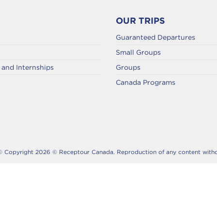
OUR TRIPS
Guaranteed Departures
Small Groups
and Internships
Groups
Canada Programs
© Copyright 2026 © Receptour Canada. Reproduction of any content without