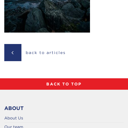
back to articles
BACK TO TOP
ABOUT
About Us
Our team