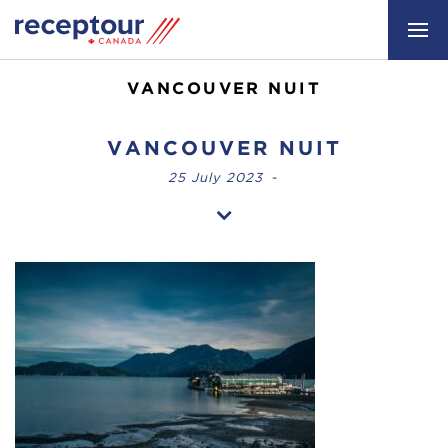
VANCOUVER NUIT
VANCOUVER NUIT
25 July 2023
-