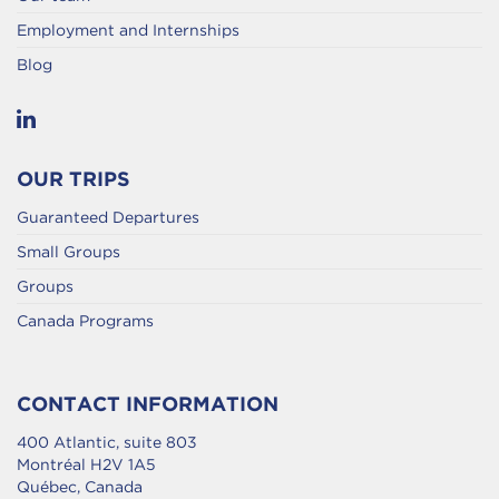
Employment and Internships
Blog
OUR TRIPS
Guaranteed Departures
Small Groups
Groups
Canada Programs
CONTACT INFORMATION
400 Atlantic, suite 803
Montréal H2V 1A5
Québec, Canada