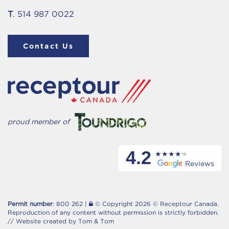
T
. 514 987 0022
Contact Us
proud member of
4.2
Reviews
Permit number
: 800 262 |
© Copyright 2026 © Receptour Canada.
Reproduction of any content without permission is strictly forbidden.
//
Website created by Tom & Tom