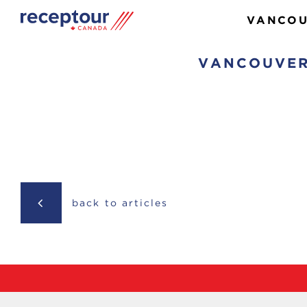
VANCOU
VANCOUVER
back to articles