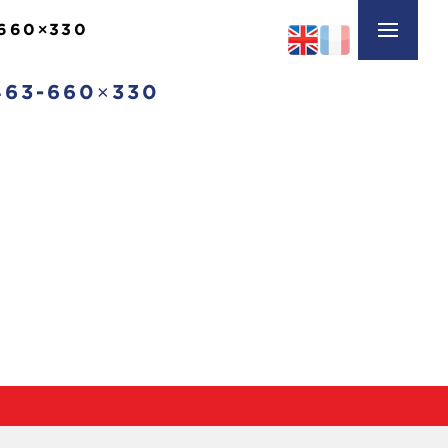
660×330
63-660×330