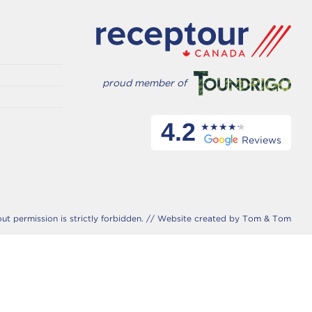
proud member of
4.2
Reviews
 permission is strictly forbidden. //
Website created by Tom & Tom