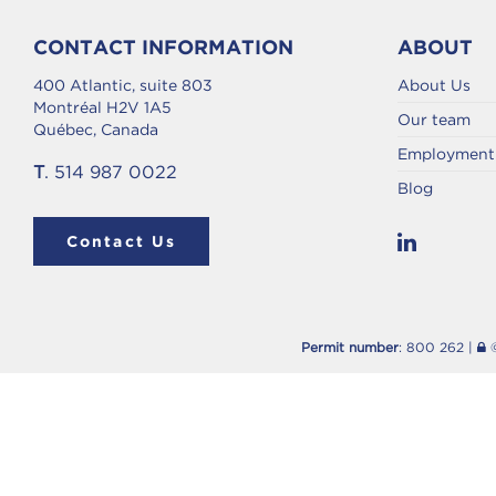
CONTACT INFORMATION
ABOUT
400 Atlantic, suite 803
About Us
Montréal H2V 1A5
Our team
Québec, Canada
Employment 
T
. 514 987 0022
Blog
Contact Us
Permit number
: 800 262 |