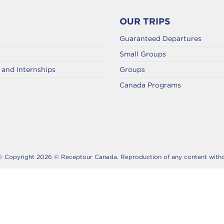
OUR TRIPS
Guaranteed Departures
Small Groups
and Internships
Groups
Canada Programs
© Copyright 2026 © Receptour Canada. Reproduction of any content without