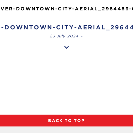
VER-DOWNTOWN-CITY-AERIAL_2964463-
-DOWNTOWN-CITY-AERIAL_29644
23 July 2024
-
BACK TO TOP