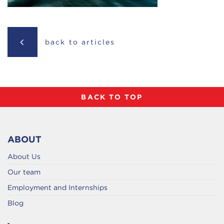
back to articles
BACK TO TOP
ABOUT
About Us
Our team
Employment and Internships
Blog