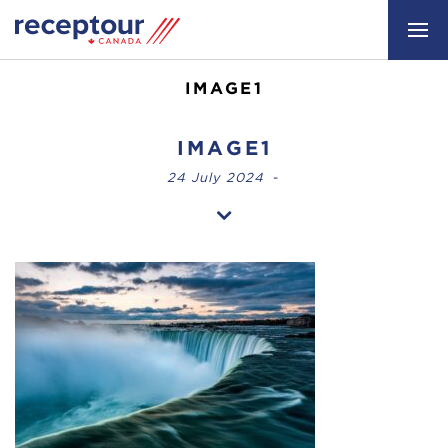
IMAGE1
IMAGE1
24 July 2024
-