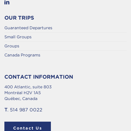
OUR TRIPS
Guaranteed Departures
Small Groups
Groups
Canada Programs
CONTACT INFORMATION
400 Atlantic, suite 803
Montréal H2V 1A5
Québec, Canada
T
. 514 987 0022
Contact Us