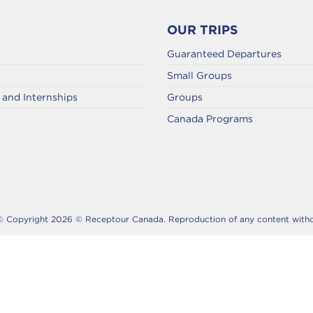
OUR TRIPS
Guaranteed Departures
Small Groups
and Internships
Groups
Canada Programs
© Copyright 2026 © Receptour Canada. Reproduction of any content without