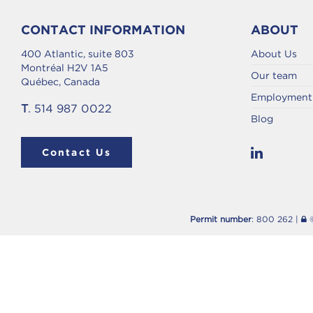
CONTACT INFORMATION
ABOUT
400 Atlantic, suite 803
About Us
Montréal H2V 1A5
Our team
Québec, Canada
Employment 
T
. 514 987 0022
Blog
Contact Us
Permit number
: 800 262 |