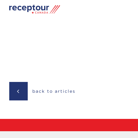
back to articles