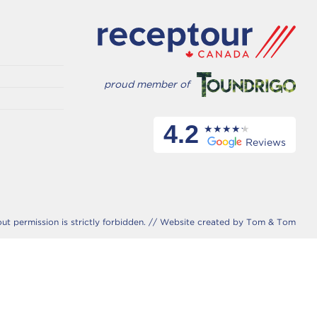
proud member of
4.2
Reviews
 permission is strictly forbidden. //
Website created by Tom & Tom