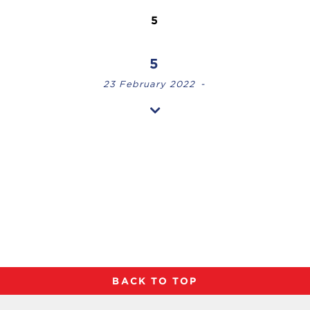
5
5
23 February 2022
-
BACK TO TOP