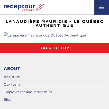
LANAUDIÈRE MAURICIE – LE QUÉBEC
AUTHENTIQUE
BACK TO TOP
ABOUT
About Us
Our team
Employment and Internships
Blog