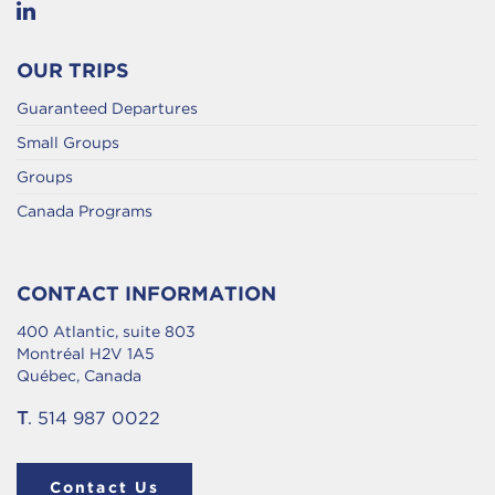
OUR TRIPS
Guaranteed Departures
Small Groups
Groups
Canada Programs
CONTACT INFORMATION
400 Atlantic, suite 803
Montréal H2V 1A5
Québec, Canada
T
. 514 987 0022
Contact Us