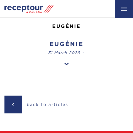
EUGÉNIE
EUGÉNIE
31 March 2026
-
back to articles