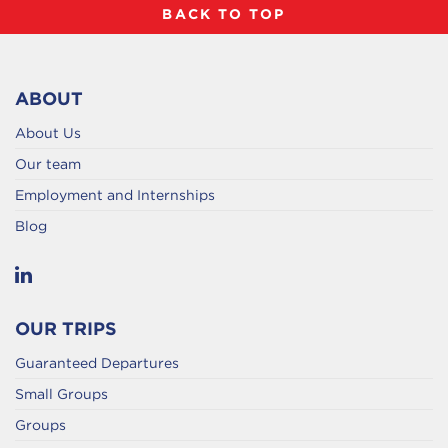
BACK TO TOP
ABOUT
About Us
Our team
Employment and Internships
Blog
OUR TRIPS
Guaranteed Departures
Small Groups
Groups