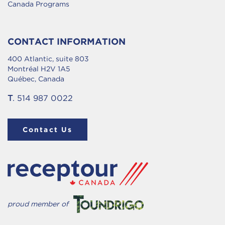
Canada Programs
CONTACT INFORMATION
400 Atlantic, suite 803
Montréal H2V 1A5
Québec, Canada
T
. 514 987 0022
Contact Us
proud member of