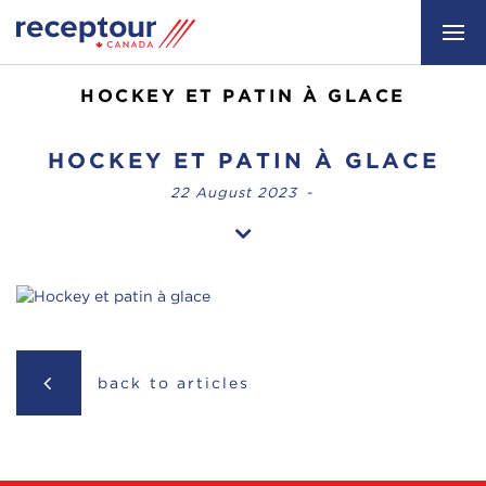
HOCKEY ET PATIN À GLACE
HOCKEY ET PATIN À GLACE
22 August 2023
-
back to articles