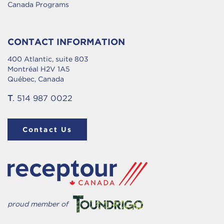
Canada Programs
CONTACT INFORMATION
400 Atlantic, suite 803
Montréal H2V 1A5
Québec, Canada
T
. 514 987 0022
Contact Us
proud member of