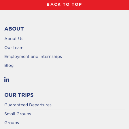
BACK TO TOP
ABOUT
About Us
Our team
Employment and Internships
Blog
OUR TRIPS
Guaranteed Departures
Small Groups
Groups