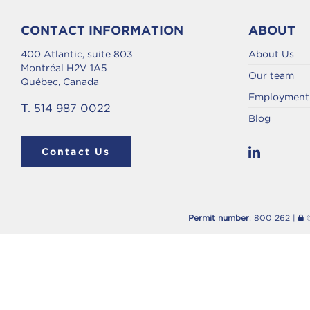
CONTACT INFORMATION
ABOUT
400 Atlantic, suite 803
About Us
Montréal H2V 1A5
Our team
Québec, Canada
Employment 
T
. 514 987 0022
Blog
Contact Us
Permit number
: 800 262 |