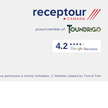
proud member of
4.2
Reviews
 permission is strictly forbidden. //
Website created by Tom & Tom