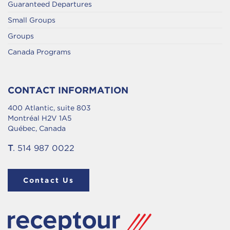
Guaranteed Departures
Small Groups
Groups
Canada Programs
CONTACT INFORMATION
400 Atlantic, suite 803
Montréal H2V 1A5
Québec, Canada
T
. 514 987 0022
Contact Us