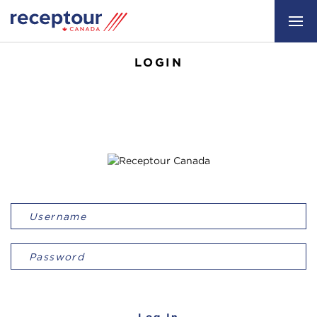
LOGIN