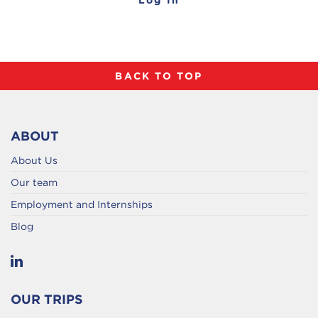
BACK TO TOP
ABOUT
About Us
Our team
Employment and Internships
Blog
OUR TRIPS