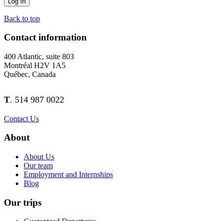
Back to top
Contact information
400 Atlantic, suite 803
Montréal H2V 1A5
Québec, Canada
T
. 514 987 0022
Contact Us
About
About Us
Our team
Employment and Internships
Blog
Our trips