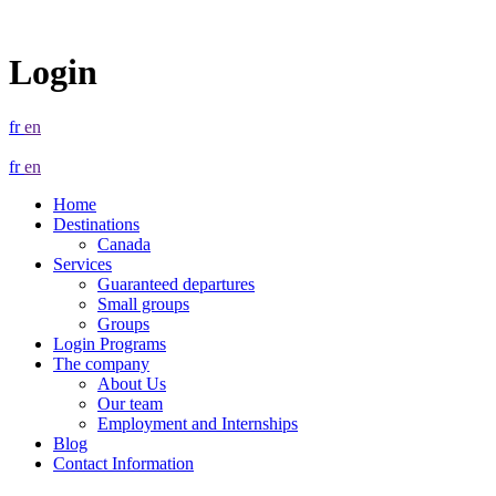
Login
fr
en
fr
en
Home
Destinations
Canada
Services
Guaranteed departures
Small groups
Groups
Login Programs
The company
About Us
Our team
Employment and Internships
Blog
Contact Information