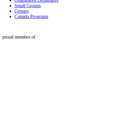
Guaranteed Departures
Small Groups
Groups
Canada Programs
proud member of