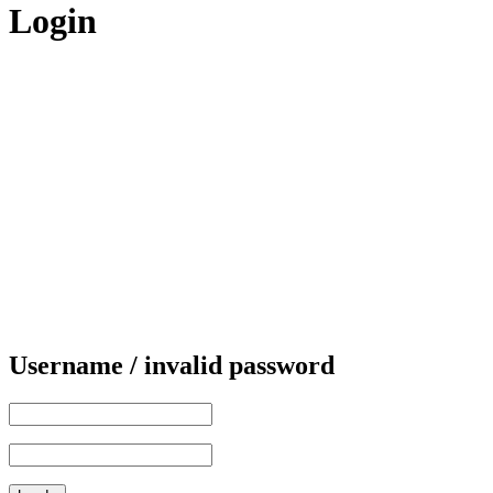
Login
Username / invalid password